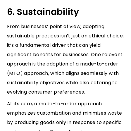
6. Sustainability
From businesses’ point of view, adopting
sustainable practices isn’t just an ethical choice;
it’s a fundamental driver that can yield
significant benefits for businesses. One relevant
approach is the adoption of a made-to-order
(MTO) approach, which aligns seamlessly with
sustainability objectives while also catering to
evolving consumer preferences.
At its core, a made-to-order approach
emphasizes customization and minimizes waste
by producing goods only in response to specific