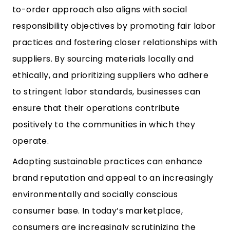
to-order approach also aligns with social
responsibility objectives by promoting fair labor
practices and fostering closer relationships with
suppliers. By sourcing materials locally and
ethically, and prioritizing suppliers who adhere
to stringent labor standards, businesses can
ensure that their operations contribute
positively to the communities in which they
operate.
Adopting sustainable practices can enhance
brand reputation and appeal to an increasingly
environmentally and socially conscious
consumer base. In today’s marketplace,
consumers are increasingly scrutinizing the