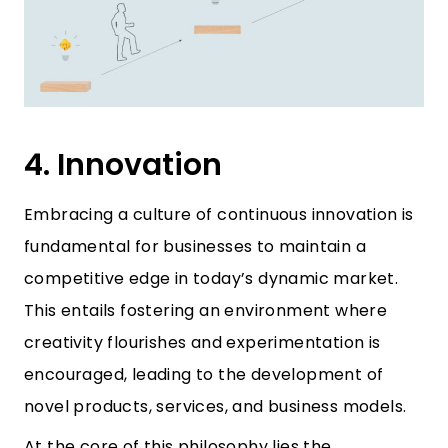
4. Innovation
Embracing a culture of continuous innovation is
fundamental for businesses to maintain a
competitive edge in today’s dynamic market.
This entails fostering an environment where
creativity flourishes and experimentation is
encouraged, leading to the development of
novel products, services, and business models.
At the core of this philosophy lies the