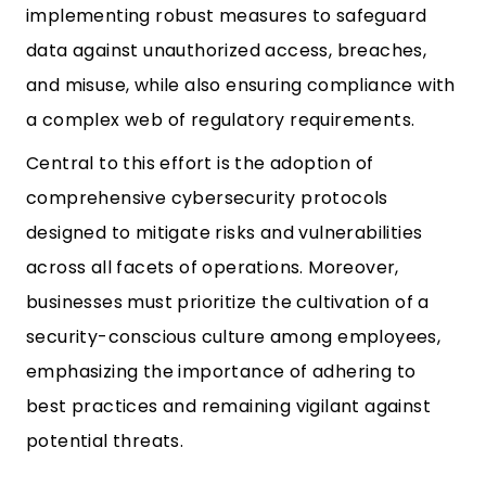
implementing robust measures to safeguard
data against unauthorized access, breaches,
and misuse, while also ensuring compliance with
a complex web of regulatory requirements.
Central to this effort is the adoption of
comprehensive cybersecurity protocols
designed to mitigate risks and vulnerabilities
across all facets of operations. Moreover,
businesses must prioritize the cultivation of a
security-conscious culture among employees,
emphasizing the importance of adhering to
best practices and remaining vigilant against
potential threats.