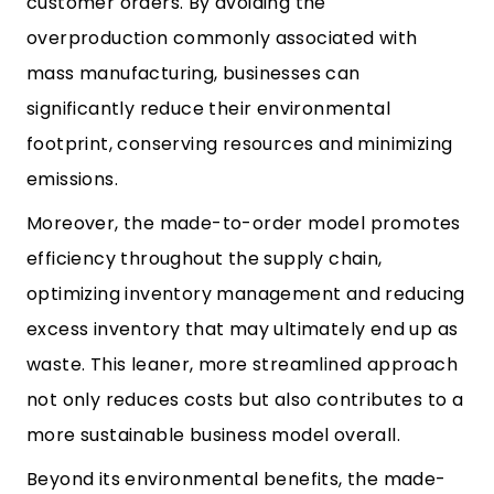
customer orders. By avoiding the
overproduction commonly associated with
mass manufacturing, businesses can
significantly reduce their environmental
footprint, conserving resources and minimizing
emissions.
Moreover, the made-to-order model promotes
efficiency throughout the supply chain,
optimizing inventory management and reducing
excess inventory that may ultimately end up as
waste. This leaner, more streamlined approach
not only reduces costs but also contributes to a
more sustainable business model overall.
Beyond its environmental benefits, the made-