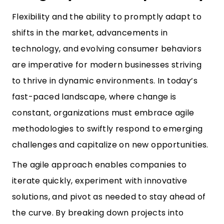
Flexibility and the ability to promptly adapt to
shifts in the market, advancements in
technology, and evolving consumer behaviors
are imperative for modern businesses striving
to thrive in dynamic environments. In today’s
fast-paced landscape, where change is
constant, organizations must embrace agile
methodologies to swiftly respond to emerging
challenges and capitalize on new opportunities.
The agile approach enables companies to
iterate quickly, experiment with innovative
solutions, and pivot as needed to stay ahead of
the curve. By breaking down projects into