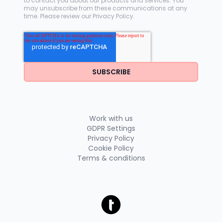
to contact you about our products and services. You
may unsubscribe from these communications at any
time. Please review our
Privacy Policy
.
Work with us
GDPR Settings
Privacy Policy
Cookie Policy
Terms & conditions