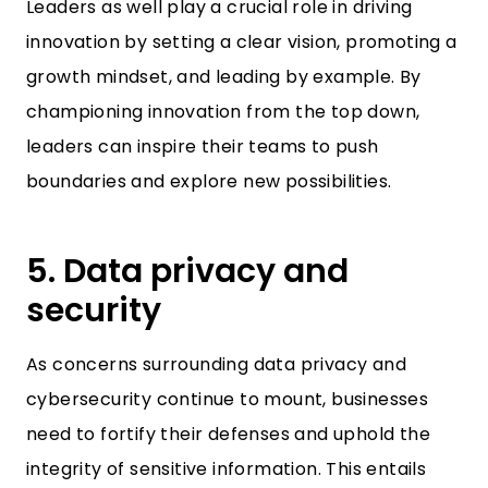
Leaders as well play a crucial role in driving
innovation by setting a clear vision, promoting a
growth mindset, and leading by example. By
championing innovation from the top down,
leaders can inspire their teams to push
boundaries and explore new possibilities.
5. Data privacy and
security
As concerns surrounding data privacy and
cybersecurity continue to mount, businesses
need to fortify their defenses and uphold the
integrity of sensitive information. This entails