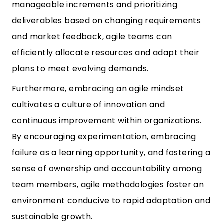
manageable increments and prioritizing
deliverables based on changing requirements
and market feedback, agile teams can
efficiently allocate resources and adapt their
plans to meet evolving demands.
Furthermore, embracing an agile mindset
cultivates a culture of innovation and
continuous improvement within organizations.
By encouraging experimentation, embracing
failure as a learning opportunity, and fostering a
sense of ownership and accountability among
team members, agile methodologies foster an
environment conducive to rapid adaptation and
sustainable growth.