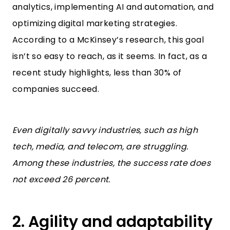
analytics, implementing AI and automation, and
optimizing digital marketing strategies.
According to
a McKinsey’s research
, this goal
isn’t so easy to reach, as it seems. In fact, as a
recent study highlights, less than 30% of
companies succeed.
Even digitally savvy industries, such as high
tech, media, and telecom, are struggling.
Among these industries, the success rate does
not exceed 26 percent.
2. Agility and adaptability