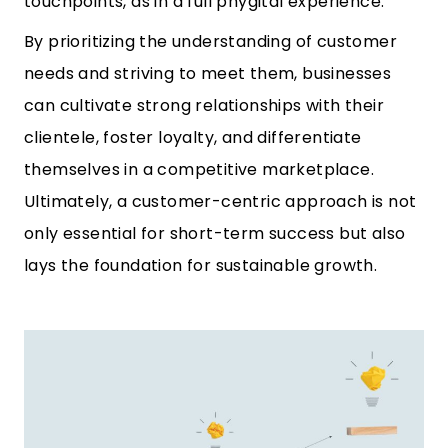
touchpoints, as in a full phygital experience.
By prioritizing the understanding of customer
needs and striving to meet them, businesses
can cultivate strong relationships with their
clientele, foster loyalty, and differentiate
themselves in a competitive marketplace.
Ultimately, a customer-centric approach is not
only essential for short-term success but also
lays the foundation for sustainable growth.