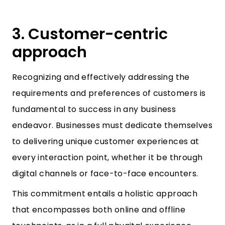
3. Customer-centric
approach
Recognizing and effectively addressing the
requirements and preferences of customers is
fundamental to success in any business
endeavor. Businesses must dedicate themselves
to delivering unique customer experiences at
every interaction point, whether it be through
digital channels or face-to-face encounters.
This commitment entails a holistic approach
that encompasses both online and offline