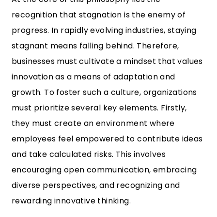
recognition that stagnation is the enemy of
progress. In rapidly evolving industries, staying
stagnant means falling behind. Therefore,
businesses must cultivate a mindset that values
innovation as a means of adaptation and
growth. To foster such a culture, organizations
must prioritize several key elements. Firstly,
they must create an environment where
employees feel empowered to contribute ideas
and take calculated risks. This involves
encouraging open communication, embracing
diverse perspectives, and recognizing and
rewarding innovative thinking.