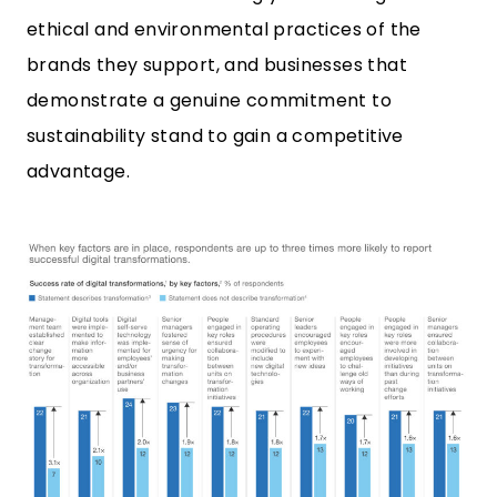
ethical and environmental practices of the
brands they support, and businesses that
demonstrate a genuine commitment to
sustainability stand to gain a competitive
advantage.