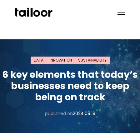
Skip to content
DATA
INNOVATION
SUSTAINABILITY
6 key elements that today’s
businesses need to keep
being on track
published on
2024.08.19