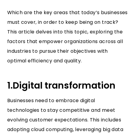
Which are the key areas that today’s businesses
must cover, in order to keep being on track?
This article delves into this topic, exploring the
factors that empower organizations across all
industries to pursue their objectives with
optimal efficiency and quality.
1.Digital transformation
Businesses need to embrace digital
technologies to stay competitive and meet
evolving customer expectations. This includes
adopting cloud computing, leveraging big data