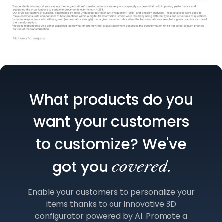
What products do you
want your customers
to customize? We've
got you
.
covered
Enable your customers to personalize your
items thanks to our innovative 3D
configurator powered by AI. Promote a