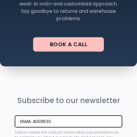
and customized approach.
made to order
Say goodbye to returns and warehouse
problems.
BOOK A CALL
Subscribe to our newsletter
Tailoor needs the contact information you provide to us