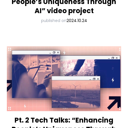
People’s Uniqueness Through
AI” video project
published on
2024.10.24
Pt. 2 Tech Talks: “Enhancing