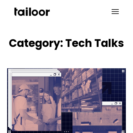
Skip to content
Category:
Tech Talks