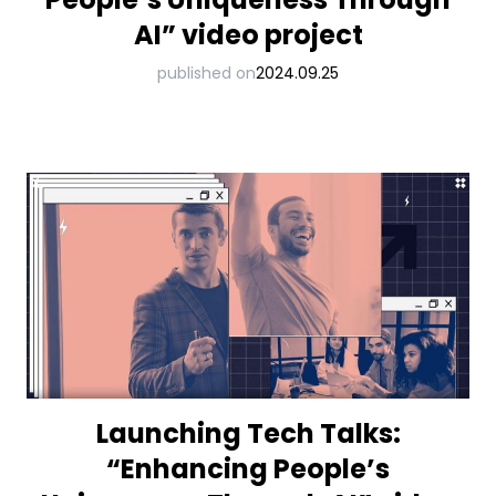
AI” video project
published on
2024.09.25
Launching Tech Talks:
“Enhancing People’s