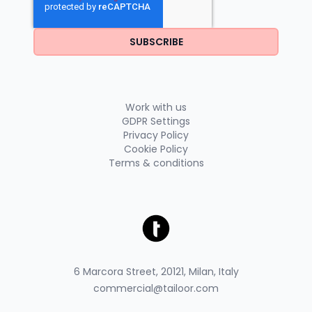
Work with us
GDPR Settings
Privacy Policy
Cookie Policy
Terms & conditions
6 Marcora Street, 20121, Milan, Italy
commercial@tailoor.com