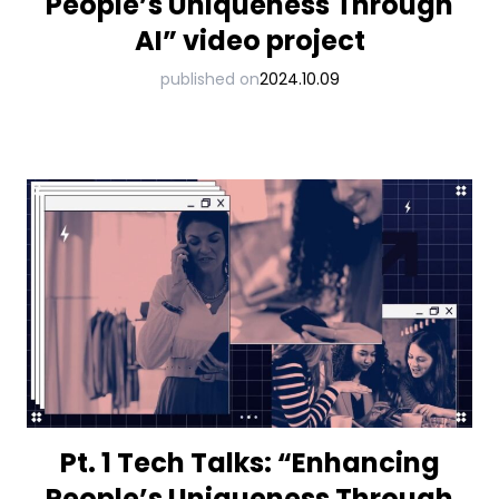
People’s Uniqueness Through
AI” video project
published on
2024.10.09
Pt. 1 Tech Talks: “Enhancing
People’s Uniqueness Through