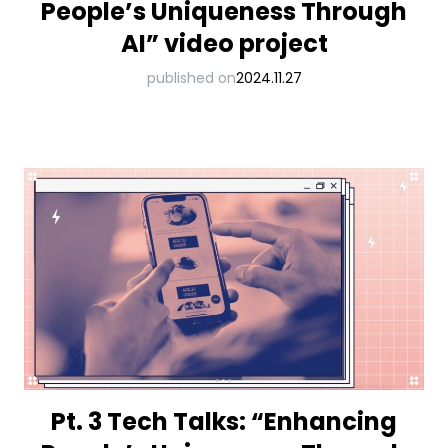
People’s Uniqueness Through
AI” video project
published on
2024.11.27
Pt. 3 Tech Talks: “Enhancing