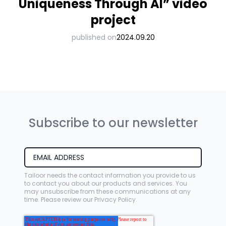
Uniqueness Through AI” video
project
published on
2024.09.20
Subscribe to our newsletter
Tailoor needs the contact information you provide to us
to contact you about our products and services. You
may unsubscribe from these communications at any
time. Please review our
Privacy Policy
.