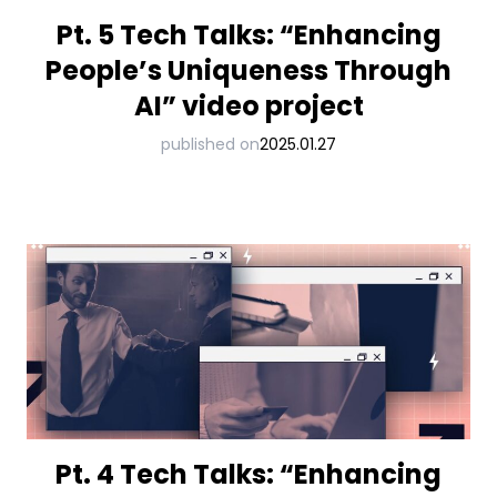
Pt. 5 Tech Talks: “Enhancing
People’s Uniqueness Through
AI” video project
published on
2025.01.27
Pt. 4 Tech Talks: “Enhancing