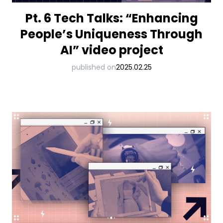
Pt. 6 Tech Talks: “Enhancing
People’s Uniqueness Through
AI” video project
published on
2025.02.25