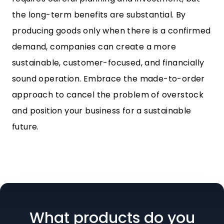
the long-term benefits are substantial. By
producing goods only when there is a confirmed
demand, companies can create a more
sustainable, customer-focused, and financially
sound operation. Embrace the made-to-order
approach to cancel the problem of overstock
and position your business for a sustainable
future.
What products do you