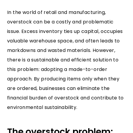
In the world of retail and manufacturing,
overstock can be a costly and problematic
issue. Excess inventory ties up capital, occupies
valuable warehouse space, and often leads to
markdowns and wasted materials. However,
there is a sustainable and efficient solution to
this problem: adopting a made-to-order
approach. By producing items only when they
are ordered, businesses can eliminate the
financial burden of overstock and contribute to
environmental sustainability.
The overstock problem: