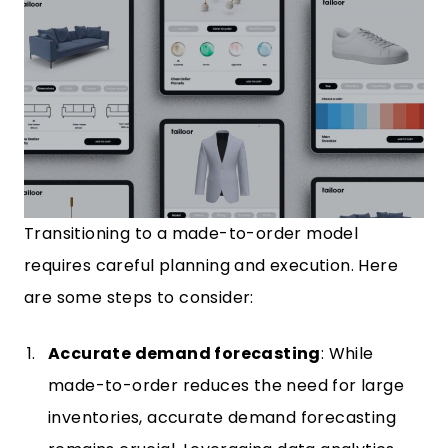
Transitioning to a made-to-order model
requires careful planning and execution. Here
are some steps to consider:
Accurate demand forecasting
: While
made-to-order reduces the need for large
inventories, accurate demand forecasting