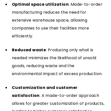
Optimal space utilization
: Made-to-order
manufacturing reduces the need for
extensive warehouse space, allowing
companies to use their facilities more
efficiently.
Reduced waste
: Producing only what is
needed minimizes the likelihood of unsold
goods, reducing waste and the
environmental impact of excess production.
Customization and customer
satisfaction
: A made-to-order approach
allows for greater customization of products,