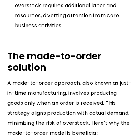
overstock requires additional labor and
resources, diverting attention from core
business activities.
The made-to-order
solution
A made-to-order approach, also known as just-
in-time manufacturing, involves producing
goods only when an order is received. This
strategy aligns production with actual demand,
minimizing the risk of overstock. Here’s why the
made-to-order model is beneficial: