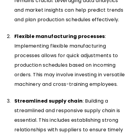
remains crucial. Leveraging data analytics
and market insights can help predict trends
and plan production schedules effectively.
Flexible manufacturing processes
:
Implementing flexible manufacturing
processes allows for quick adjustments to
production schedules based on incoming
orders. This may involve investing in versatile
machinery and cross-training employees.
Streamlined supply chain
: Building a
streamlined and responsive supply chain is
essential. This includes establishing strong
relationships with suppliers to ensure timely