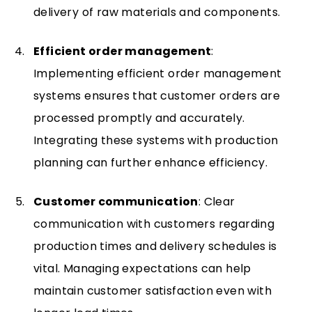
delivery of raw materials and components.
Efficient order management
:
Implementing efficient order management
systems ensures that customer orders are
processed promptly and accurately.
Integrating these systems with production
planning can further enhance efficiency.
Customer communication
: Clear
communication with customers regarding
production times and delivery schedules is
vital. Managing expectations can help
maintain customer satisfaction even with