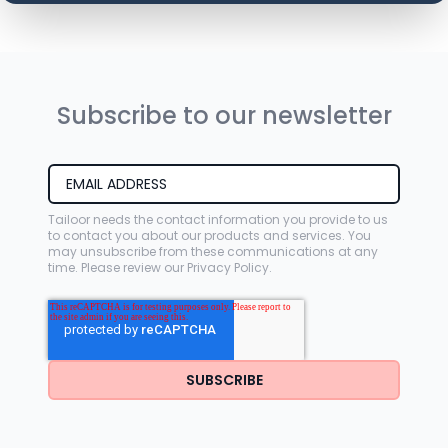
Subscribe to our newsletter
Tailoor needs the contact information you provide to us
to contact you about our products and services. You
may unsubscribe from these communications at any
time. Please review our
Privacy Policy
.