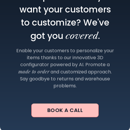
want your customers
to customize? We've
got you
.
covered
Enable your customers to personalize your
items thanks to our innovative 3D
configurator powered by AI. Promote a
and customized approach.
made to order
Say goodbye to returns and warehouse
problems.
BOOK A CALL