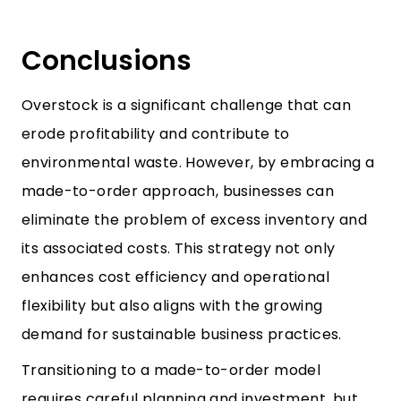
Conclusions
Overstock is a significant challenge that can
erode profitability and contribute to
environmental waste. However, by embracing a
made-to-order approach, businesses can
eliminate the problem of excess inventory and
its associated costs. This strategy not only
enhances cost efficiency and operational
flexibility but also aligns with the growing
demand for sustainable business practices.
Transitioning to a made-to-order model
requires careful planning and investment, but