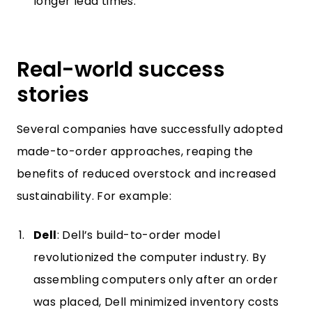
longer lead times.
Real-world success
stories
Several companies have successfully adopted
made-to-order approaches, reaping the
benefits of reduced overstock and increased
sustainability. For example:
Dell
: Dell’s build-to-order model
revolutionized the computer industry. By
assembling computers only after an order
was placed, Dell minimized inventory costs