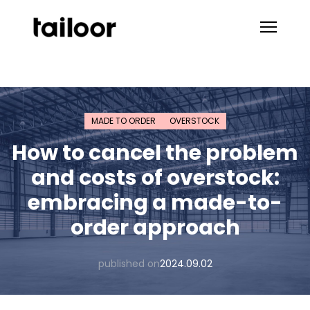
Skip to content
MADE TO ORDER
OVERSTOCK
How to cancel the problem
and costs of overstock:
embracing a made-to-
order approach
published on
2024.09.02