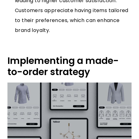
leading to higher customer satisfaction.
Customers appreciate having items tailored
to their preferences, which can enhance
brand loyalty.
Implementing a made-
to-order strategy