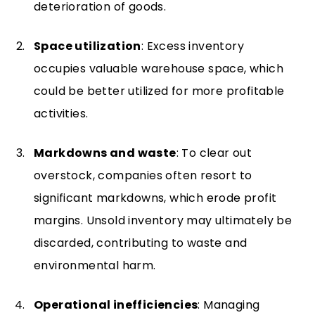
deterioration of goods.
Space utilization
: Excess inventory
occupies valuable warehouse space, which
could be better utilized for more profitable
activities.
Markdowns and waste
: To clear out
overstock, companies often resort to
significant markdowns, which erode profit
margins. Unsold inventory may ultimately be
discarded, contributing to waste and
environmental harm.
Operational inefficiencies
: Managing