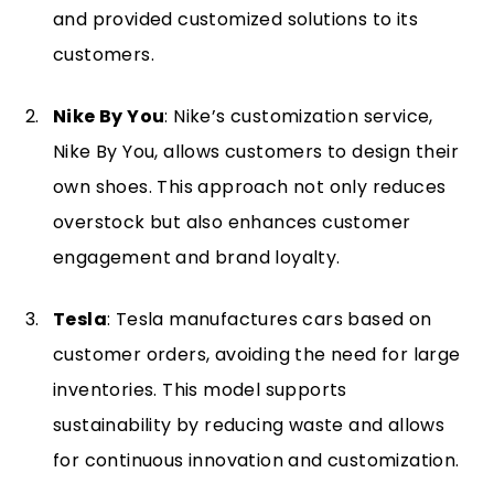
and provided customized solutions to its
customers.
Nike By You
: Nike’s customization service,
Nike By You, allows customers to design their
own shoes. This approach not only reduces
overstock but also enhances customer
engagement and brand loyalty.
Tesla
: Tesla manufactures cars based on
customer orders, avoiding the need for large
inventories. This model supports
sustainability by reducing waste and allows
for continuous innovation and customization.