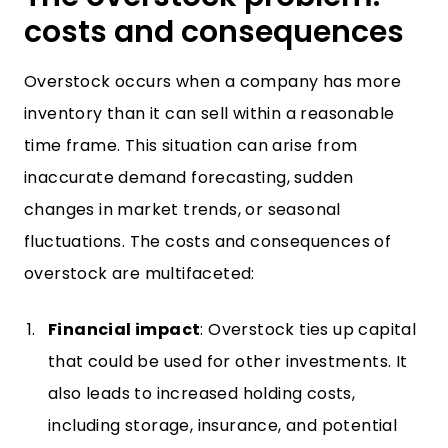
costs and consequences
Overstock occurs when a company has more
inventory than it can sell within a reasonable
time frame. This situation can arise from
inaccurate demand forecasting, sudden
changes in market trends, or seasonal
fluctuations. The costs and consequences of
overstock are multifaceted:
Financial impact
: Overstock ties up capital
that could be used for other investments. It
also leads to increased holding costs,
including storage, insurance, and potential