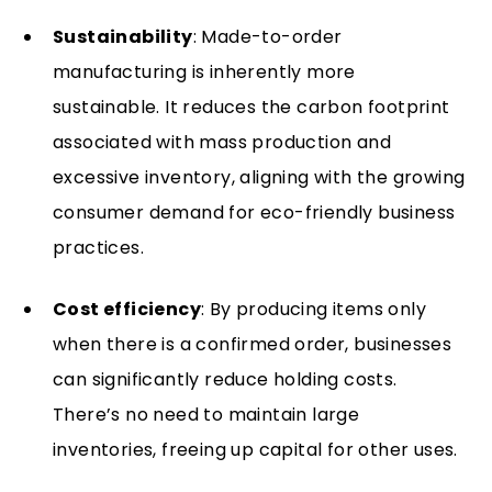
Sustainability
: Made-to-order
manufacturing is inherently more
sustainable. It reduces the carbon footprint
associated with mass production and
excessive inventory, aligning with the growing
consumer demand for eco-friendly business
practices.
Cost efficiency
: By producing items only
when there is a confirmed order, businesses
can significantly reduce holding costs.
There’s no need to maintain large
inventories, freeing up capital for other uses.