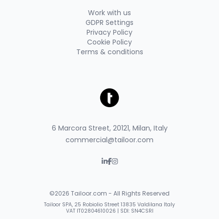
Work with us
GDPR Settings
Privacy Policy
Cookie Policy
Terms & conditions
6 Marcora Street, 20121, Milan, Italy
commercial@tailoor.com
©2026 Tailoor.com - All Rights Reserved
Tailoor SPA, 25 Robiolio Street 13835 Valdilana Italy
VAT IT02804610026 | SDI: SN4CSRI