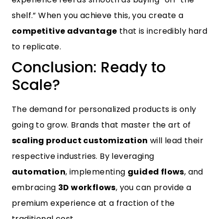
shelf.” When you achieve this, you create a
competitive advantage
that is incredibly hard
to replicate.
Conclusion: Ready to
Scale?
The demand for personalized products is only
going to grow. Brands that master the art of
scaling product customization
will lead their
respective industries. By leveraging
automation
, implementing
guided flows
, and
embracing
3D workflows
, you can provide a
premium experience at a fraction of the
traditional cost.