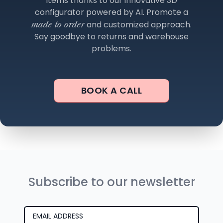
items thanks to our innovative 3D
configurator powered by AI. Promote a
and customized approach.
made to order
Say goodbye to returns and warehouse
problems.
BOOK A CALL
Subscribe to our newsletter