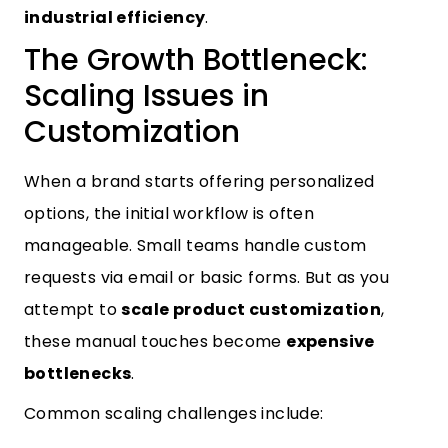
industrial efficiency
.
The Growth Bottleneck:
Scaling Issues in
Customization
When a brand starts offering personalized
options, the initial workflow is often
manageable. Small teams handle custom
requests via email or basic forms. But as you
attempt to
scale product customization
,
these manual touches become
expensive
bottlenecks
.
Common scaling challenges include: