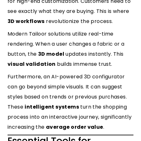
for high-end customization. Customers need to
see exactly what they are buying. This is where
3D workflows
revolutionize the process.
Modern
Tailoor solutions
utilize real-time
rendering. When a user changes a fabric or a
button, the
3D model
updates instantly. This
visual validation
builds immense trust.
Furthermore, an
AI-powered 3D configurator
can go beyond simple visuals. It can suggest
styles based on trends or previous purchases.
These
intelligent systems
turn the shopping
process into an interactive journey, significantly
increasing the
average order value
.