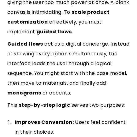
giving the user too much power at once. A blank
canvas is intimidating. To
scale product
customization
effectively, you must
implement
guided flows
.
Guided flows
act as a digital concierge. Instead
of showing every option simultaneously, the
interface leads the user through a logical
sequence. You might start with the base model,
then move to materials, and finally add
monograms
or accents.
This
step-by-step logic
serves two purposes:
Improves Conversion:
Users feel confident
in their choices.