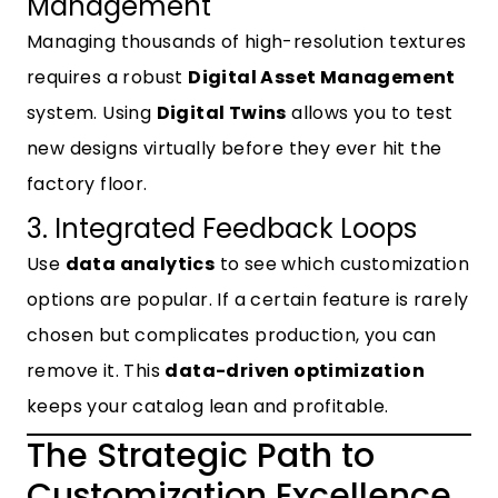
Management
Managing thousands of high-resolution textures
requires a robust
Digital Asset Management
system. Using
Digital Twins
allows you to test
new designs virtually before they ever hit the
factory floor.
3. Integrated Feedback Loops
Use
data analytics
to see which customization
options are popular. If a certain feature is rarely
chosen but complicates production, you can
remove it. This
data-driven optimization
keeps your catalog lean and profitable.
The Strategic Path to
Customization Excellence