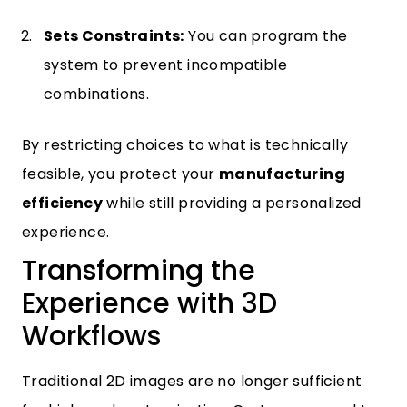
Sets Constraints:
You can program the
system to prevent incompatible
combinations.
By restricting choices to what is technically
feasible, you protect your
manufacturing
efficiency
while still providing a personalized
experience.
Transforming the
Experience with 3D
Workflows
Traditional 2D images are no longer sufficient