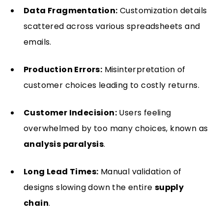
Data Fragmentation:
Customization details
scattered across various spreadsheets and
emails.
Production Errors:
Misinterpretation of
customer choices leading to costly returns.
Customer Indecision:
Users feeling
overwhelmed by too many choices, known as
analysis paralysis
.
Long Lead Times:
Manual validation of
designs slowing down the entire
supply
chain
.