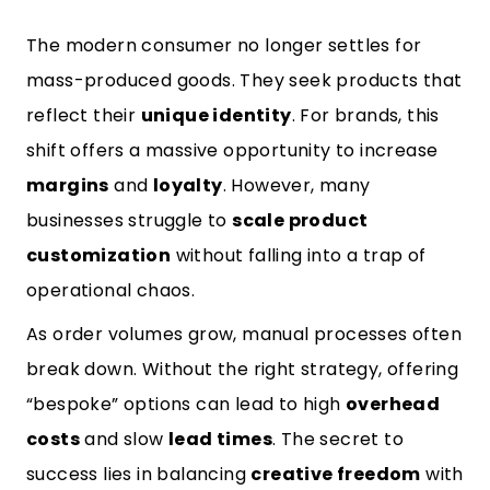
The modern consumer no longer settles for
mass-produced goods. They seek products that
reflect their
unique identity
. For brands, this
shift offers a massive opportunity to increase
margins
and
loyalty
. However, many
businesses struggle to
scale product
customization
without falling into a trap of
operational chaos.
As order volumes grow, manual processes often
break down. Without the right strategy, offering
“bespoke” options can lead to high
overhead
costs
and slow
lead times
. The secret to
success lies in balancing
creative freedom
with