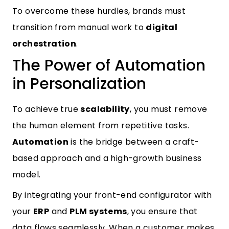
To overcome these hurdles, brands must
transition from manual work to
digital
orchestration
.
The Power of Automation
in Personalization
To achieve true
scalability
, you must remove
the human element from repetitive tasks.
Automation
is the bridge between a craft-
based approach and a high-growth business
model.
By integrating your front-end configurator with
your
ERP
and
PLM systems
, you ensure that
data flows seamlessly. When a customer makes