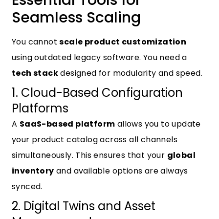
Essential Tools for
Seamless Scaling
You cannot
scale product customization
using outdated legacy software. You need a
tech stack
designed for modularity and speed.
1. Cloud-Based Configuration
Platforms
A
SaaS-based platform
allows you to update
your product catalog across all channels
simultaneously. This ensures that your
global
inventory
and available options are always
synced.
2. Digital Twins and Asset