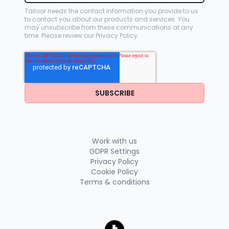
Tailoor needs the contact information you provide to us
to contact you about our products and services. You
may unsubscribe from these communications at any
time. Please review our
Privacy Policy
.
Work with us
GDPR Settings
Privacy Policy
Cookie Policy
Terms & conditions