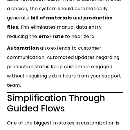
a choice, the system should automatically
generate
bill of materials
and
production
files
. This eliminates manual data entry,
reducing the
error rate
to near zero.
Automation
also extends to customer
communication. Automated updates regarding
production status keep customers engaged
without requiring extra hours from your support
team.
Simplification Through
Guided Flows
One of the biggest mistakes in customization is