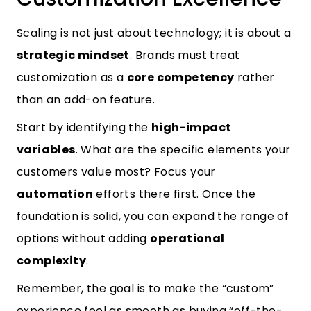
Scaling is not just about technology; it is about a
strategic mindset
. Brands must treat
customization as a
core competency
rather
than an add-on feature.
Start by identifying the
high-impact
variables
. What are the specific elements your
customers value most? Focus your
automation
efforts there first. Once the
foundation is solid, you can expand the range of
options without adding
operational
complexity
.
Remember, the goal is to make the “custom”
experience feel as smooth as buying “off-the-