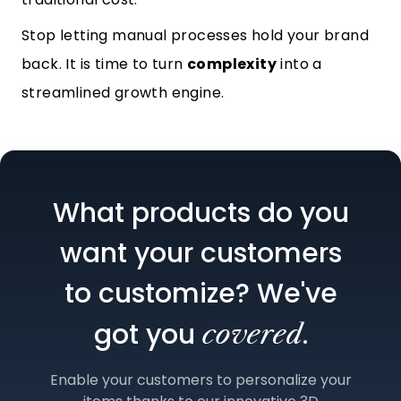
Stop letting manual processes hold your brand
back. It is time to turn
complexity
into a
streamlined growth engine.
What products do you
want your customers
to customize? We've
got you
.
covered
Enable your customers to personalize your