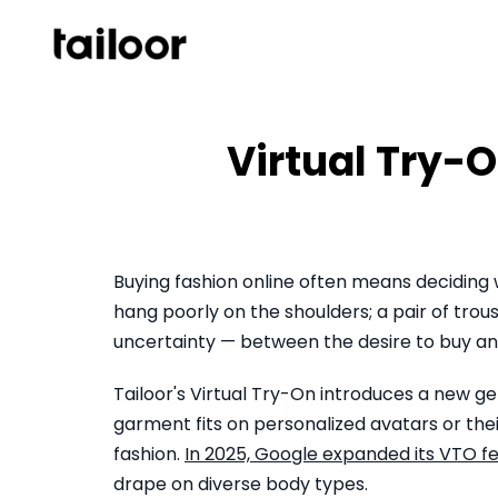
Skip to content
Virtual Try-O
Buying fashion online often means deciding
hang poorly on the shoulders; a pair of trou
uncertainty — between the desire to buy and
Tailoor's Virtual Try-On introduces a new g
garment fits on personalized avatars or th
fashion.
In 2025, Google expanded its VTO f
drape on diverse body types.