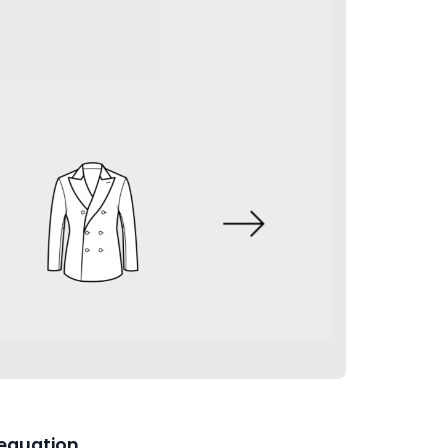
equation