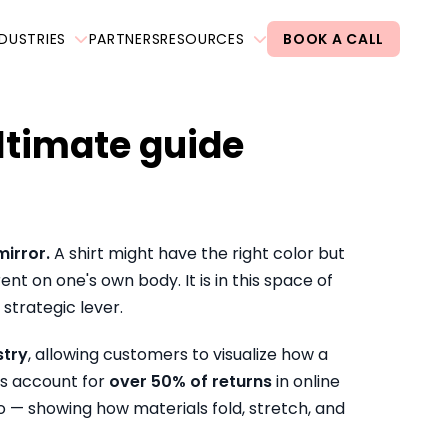
NDUSTRIES
PARTNERS
RESOURCES
BOOK A CALL
ultimate guide
mirror.
A shirt might have the right color but
nt on one's own body. It is in this space of
strategic lever.
stry
, allowing customers to visualize how a
es account for
over 50% of returns
in online
to — showing how materials fold, stretch, and