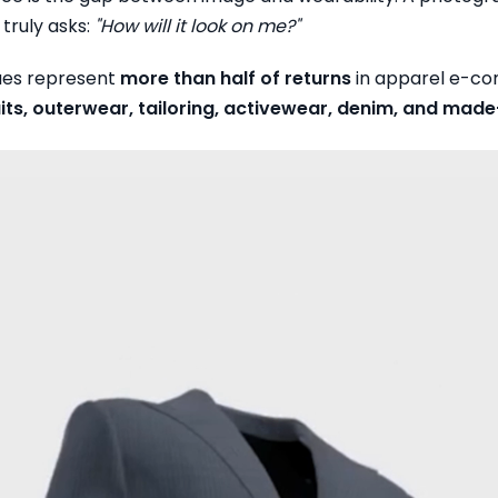
truly asks:
"How will it look on me?"
sues represent
more than half of returns
in apparel e-com
uits, outerwear, tailoring, activewear, denim, and ma