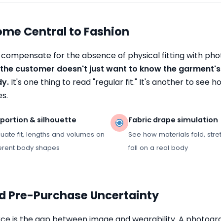
come Central to Fashion
compensate for the absence of physical fitting with phot
the customer doesn't just want to know the garment
dy.
It's one thing to read "regular fit." It's another to see h
es.
portion & silhouette
Fabric drape simulation
luate fit, lengths and volumes on
See how materials fold, stre
ferent body shapes
fall on a real body
nd Pre-Purchase Uncertainty
e is the gap between image and wearability. A photograp