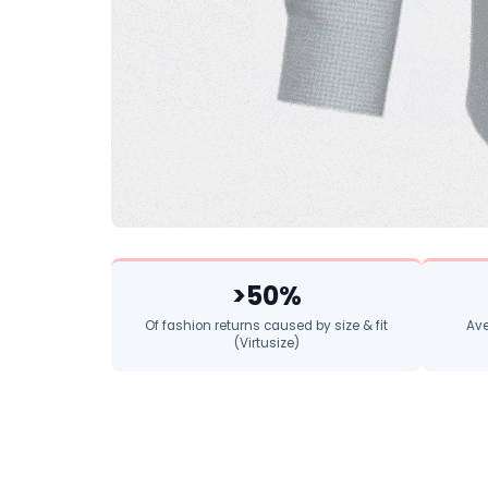
>50%
Of fashion returns caused by size & fit
Ave
(Virtusize)