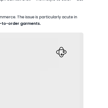
merce. The issue is particularly acute in
de-to-order garments.