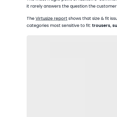
it rarely answers the question the customer 
The
Virtusize report
shows that size & fit is
categories most sensitive to fit:
trousers, s