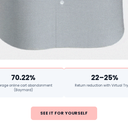
70.22%
22–25%
rage online cart abandonment
Return reduction with Virtual T
(Baymard)
SEE IT FOR YOURSELF