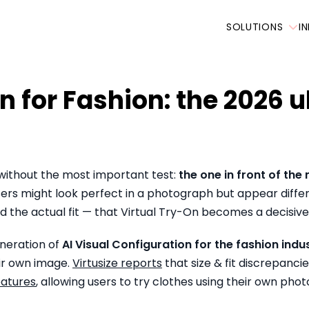
SOLUTIONS
I
n for Fashion: the 2026 
 without the most important test:
the one in front of the 
sers might look perfect in a photograph but appear differe
 the actual fit — that Virtual Try-On becomes a decisive 
eneration of
AI Visual Configuration for the fashion indu
eir own image.
Virtusize reports
that size & fit discrepanci
eatures
, allowing users to try clothes using their own pho