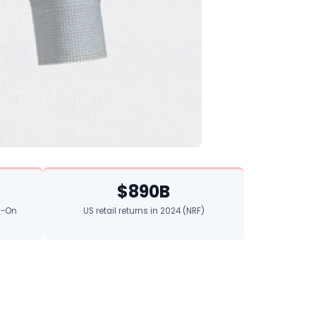
$890B
ry-On
US retail returns in 2024 (NRF)