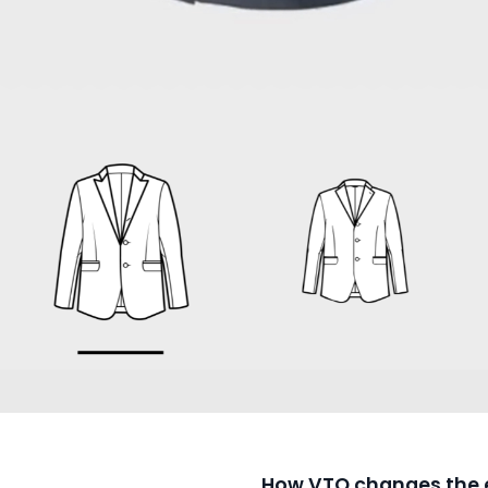
How VTO changes the 