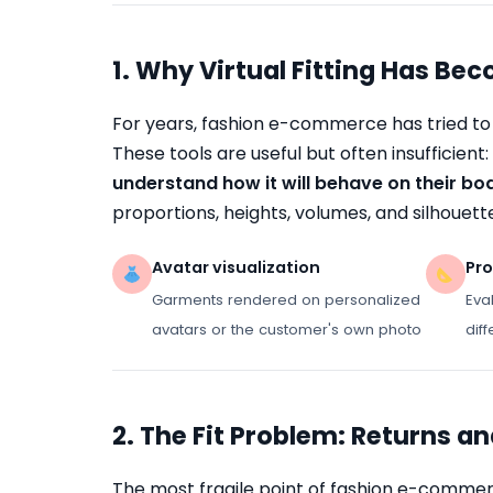
1. Why Virtual Fitting Has Be
For years, fashion e-commerce has tried to 
These tools are useful but often insufficient:
understand how it will behave on their bo
proportions, heights, volumes, and silhouett
Avatar visualization
Pro
Garments rendered on personalized
Eva
avatars or the customer's own photo
dif
2. The Fit Problem: Returns a
The most fragile point of fashion e-commerc