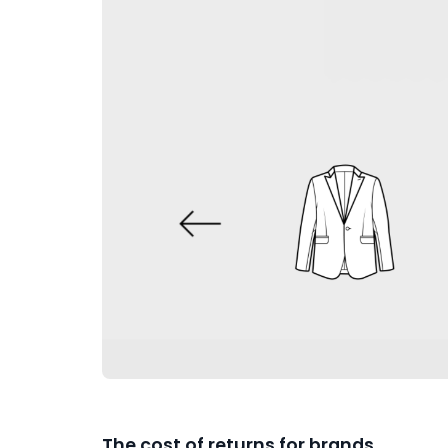
The cost of returns for brands