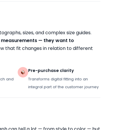
ographs, sizes, and complex size guides.
's measurements — they want to
ow that fit changes in relation to different
Pre-purchase clarity
tch and
Transforms digital fitting into an
integral part of the customer journey
h can tell a lot — from style to color — but