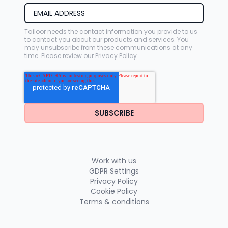
Tailoor needs the contact information you provide to us
to contact you about our products and services. You
may unsubscribe from these communications at any
time. Please review our
Privacy Policy
.
Work with us
GDPR Settings
Privacy Policy
Cookie Policy
Terms & conditions