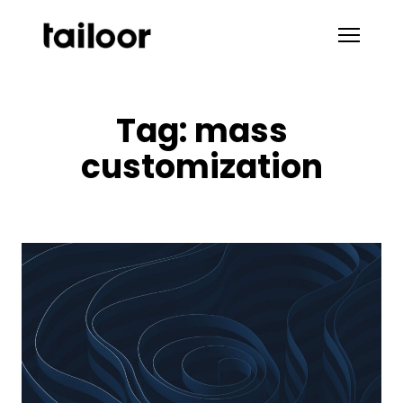
Skip to content
Tag:
mass
customization