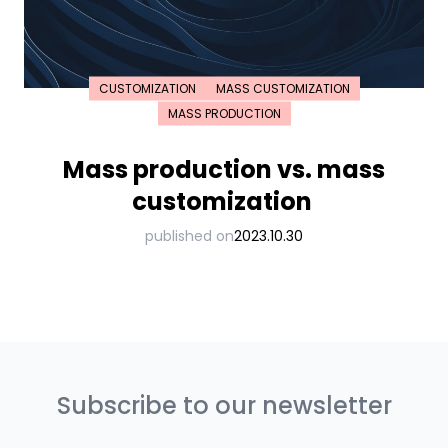
CUSTOMIZATION
MASS CUSTOMIZATION
MASS PRODUCTION
Mass production vs. mass
customization
published on
2023.10.30
Subscribe to our newsletter